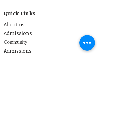
Quick Links
About us
Admissions
Community
Admissions
Curriculum
Contact
School Timings
8.00 am-2:50 pm
Contact Us
bss@bangaloresteinerschool.org