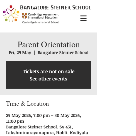
Bangalore
Steiner
School
Parent Orientation
Fri, 29 May
  |  
Bangalore Steiner School
Tickets are not on sale
See other events
Time & Location
29 May 2026, 7:00 pm – 30 May 2026,
11:00 pm
Bangalore Steiner School, Sy 451,
Lakshminarayanapura, Hobli, Kodiyala