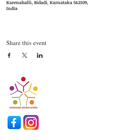
Karenahalli, Bidadi, Karnataka 562109,
India
Share this event