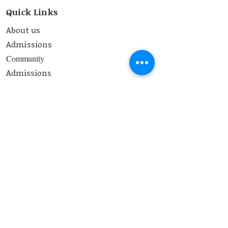
Quick Links
About us
Admissions
Community
Admissions
Curriculum
Contact
School Timings
8.00 am-2:50 pm
Contact Us
bss@bangaloresteinerschool.org
Address