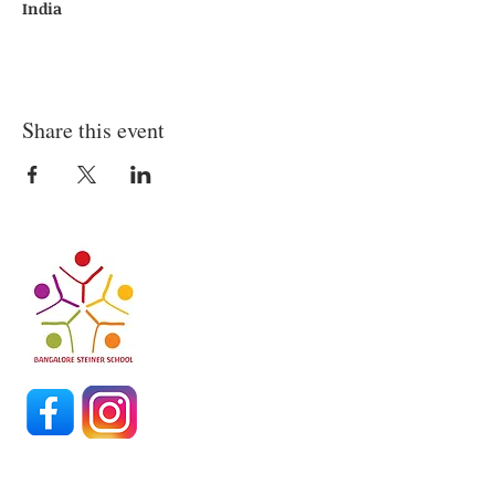
India
Share this event