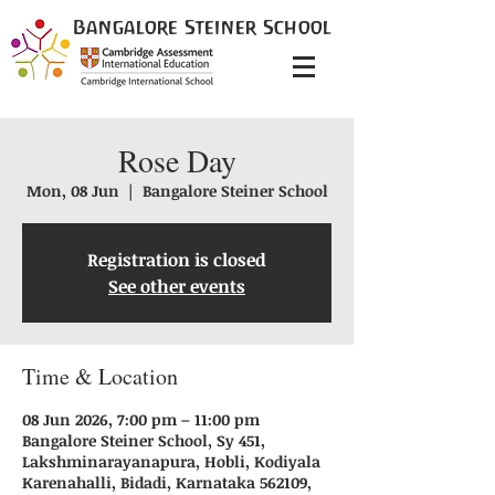
Bangalore
Steiner
School
Rose Day
Mon, 08 Jun
  |  
Bangalore Steiner School
Registration is closed
See other events
Time & Location
08 Jun 2026, 7:00 pm – 11:00 pm
Bangalore Steiner School, Sy 451,
Lakshminarayanapura, Hobli, Kodiyala
Karenahalli, Bidadi, Karnataka 562109,