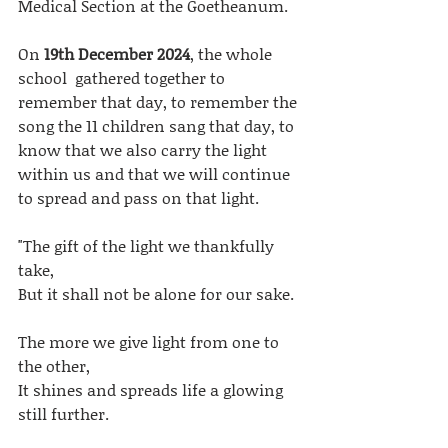
Medical Section at the Goetheanum. 
On
 19th December 2024
, the whole 
school  gathered together to 
remember that day, to remember the 
song the 11 children sang that day, to 
know that we also carry the light 
within us and that we will continue 
to spread and pass on that light. 
"The gift of the light we thankfully 
take,
But it shall not be alone for our sake.
The more we give light from one to 
the other,
It shines and spreads life a glowing 
still further.