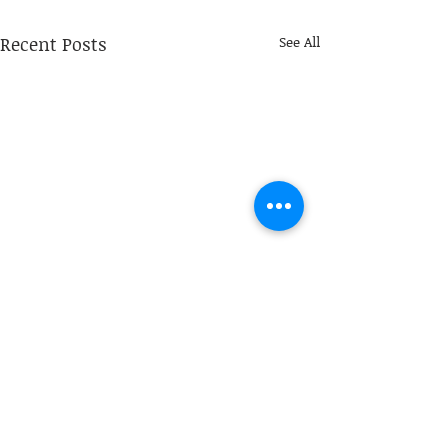
Recent Posts
See All