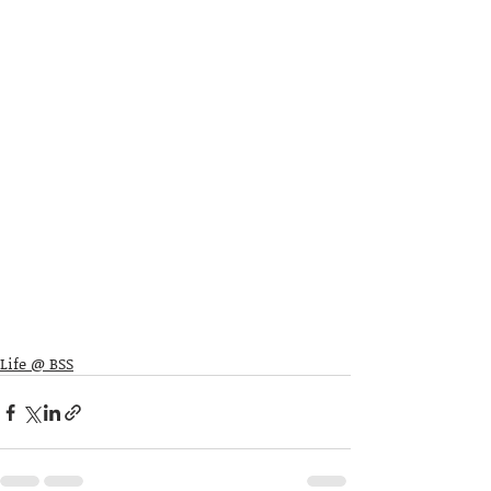
Life @ BSS