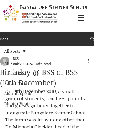
Bangalore
Steiner
School
Post
All Posts
BSS
All Posts
Dec 20, 2024
1 min read
Birthday @ BSS of BSS
Life @ BSS
(19th December)
Parent Views
On
 19th December 2010
, a small 
Alumni speak
group of students, teachers, parents 
Mentor Visits
and guests gathered together to 
inaugurate Bangalore Steiner School. 
The lamp was lit by none other than 
Dr. Michaela Glockler, head of the 