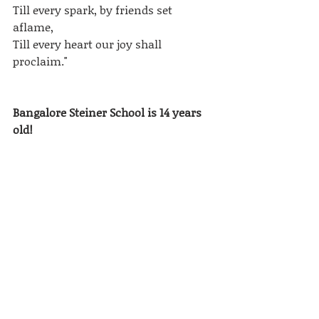
Till every spark, by friends set 
aflame,
Till every heart our joy shall 
proclaim."
Bangalore Steiner School is 14 years 
old!