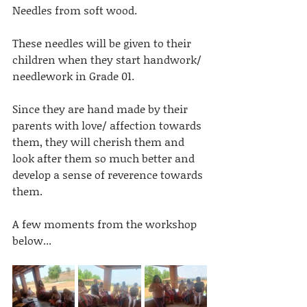
Needles from soft wood.
These needles will be given to their 
children when they start handwork/ 
needlework in Grade 01. 
Since they are hand made by their 
parents with love/ affection towards 
them, they will cherish them and 
look after them so much better and 
develop a sense of reverence towards 
them.
A few moments from the workshop 
below...