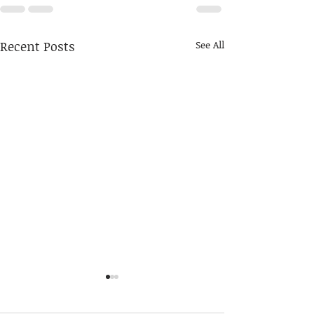
Recent Posts
See All