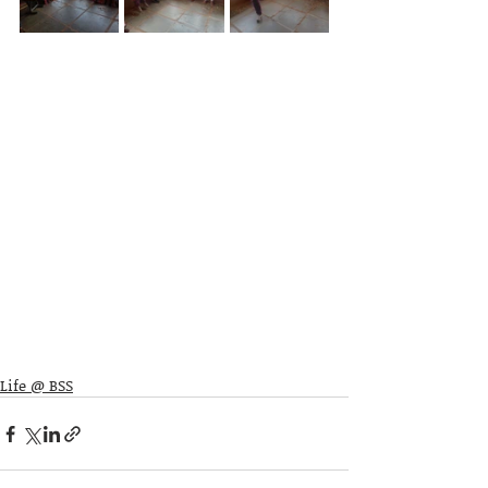
Life @ BSS