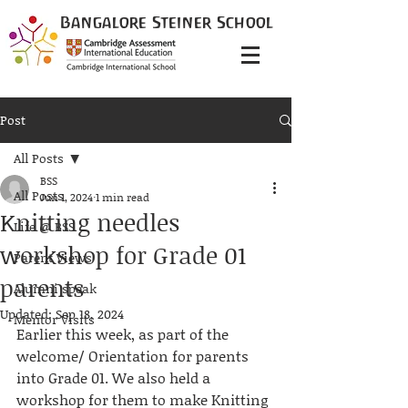
Bangalore
Steiner
School
Post
All Posts
BSS
All Posts
Jun 1, 2024
1 min read
Knitting needles
Life @ BSS
workshop for Grade 01
Parent Views
parents
Alumni speak
Updated:
Sep 18, 2024
Mentor Visits
Earlier this week, as part of the 
welcome/ Orientation for parents 
into Grade 01. We also held a 
workshop for them to make Knitting 