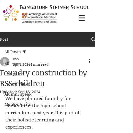
Bangalore
Steiner
School
Post
All Posts
BSS
All Posts
Apr 1, 2024
1 min read
Foundry construction by
Life @ BSS
BSS children
Parent Views
Updated:
Sep 18, 2024
Alumni speak
We have planned foundry for 
Mentor Visits
students in the high school 
curriculum next year. It is part of 
their holistic learning and 
experiences.