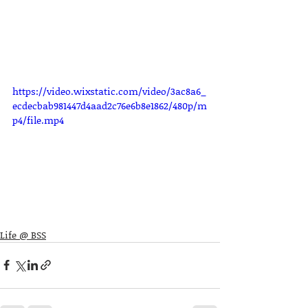
https://video.wixstatic.com/video/3ac8a6_
ecdecbab981447d4aad2c76e6b8e1862/480p/m
p4/file.mp4
Life @ BSS