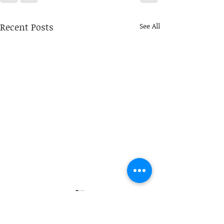
Recent Posts
See All