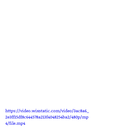
https://video.wixstatic.com/video/3ac8a6_
2e3ff15df8c644578a213f4048254ba2/480p/mp
4/file.mp4