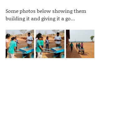
Some photos below showing them 
building it and giving it a go…