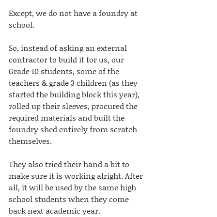
Except, we do not have a foundry at 
school. 
So, instead of asking an external 
contractor to build it for us, our 
Grade 10 students, some of the 
teachers & grade 3 children (as they 
started the building block this year), 
rolled up their sleeves, procured the 
required materials and built the 
foundry shed entirely from scratch 
themselves. 
They also tried their hand a bit to 
make sure it is working alright. After 
all, it will be used by the same high 
school students when they come 
back next academic year.