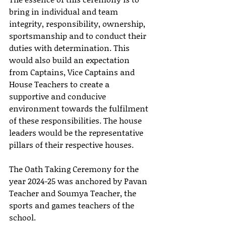
bring in individual and team 
integrity, responsibility, ownership, 
sportsmanship and to conduct their 
duties with determination. This 
would also build an expectation 
from Captains, Vice Captains and 
House Teachers to create a 
supportive and conducive 
environment towards the fulfilment 
of these responsibilities. The house 
leaders would be the representative 
pillars of their respective houses.
The Oath Taking Ceremony for the 
year 2024-25 was anchored by Pavan 
Teacher and Soumya Teacher, the 
sports and games teachers of the 
school. 