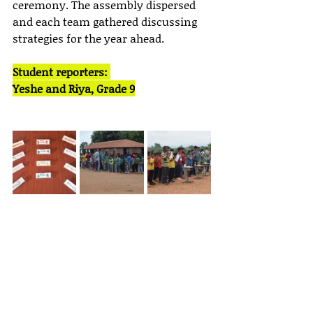
ceremony. The assembly dispersed 
and each team gathered discussing 
strategies for the year ahead.
Student reporters: 
Yeshe and Riya, Grade 9