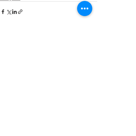
Recent Posts
See All