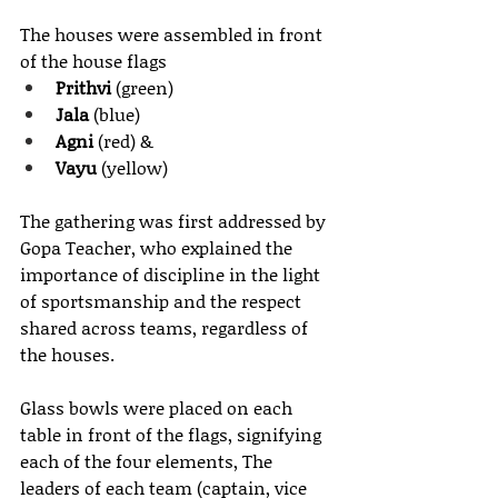
The houses were assembled in front 
of the house flags 
Prithvi
 (green)
Jala
 (blue)
Agni
 (red) & 
Vayu
 (yellow) 
The gathering was first addressed by 
Gopa Teacher, who explained the 
importance of discipline in the light 
of sportsmanship and the respect 
shared across teams, regardless of 
the houses.
Glass bowls were placed on each 
table in front of the flags, signifying 
each of the four elements, The 
leaders of each team (captain, vice 