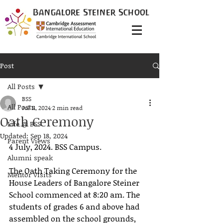
Bangalore
Steiner
School
Post
All Posts
BSS
All Posts
Jul 11, 2024
2 min read
Oath Ceremony
Life @ BSS
Updated:
Sep 18, 2024
Parent Views
4 July, 2024. BSS Campus. 
Alumni speak
The Oath Taking Ceremony for the 
Mentor Visits
House Leaders of Bangalore Steiner 
School commenced at 8:20 am. The 
students of grades 6 and above had 
assembled on the school grounds, 