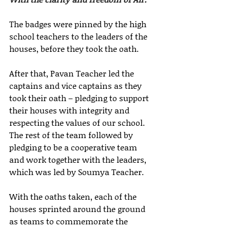
The badges were pinned by the high 
school teachers to the leaders of the 
houses, before they took the oath.
After that, Pavan Teacher led the 
captains and vice captains as they 
took their oath – pledging to support 
their houses with integrity and 
respecting the values of our school. 
The rest of the team followed by 
pledging to be a cooperative team 
and work together with the leaders, 
which was led by Soumya Teacher. 
With the oaths taken, each of the 
houses sprinted around the ground 
as teams to commemorate the 