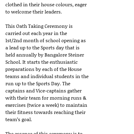
clothed in their house colours, eager 
to welcome their leaders. 
This Oath Taking Ceremony is 
carried out each year in the 
1st/2nd month of school opening as 
a lead up to the Sports day that is 
held annually by Bangalore Steiner 
School. It starts the enthusiastic 
preparations by each of the House 
teams and individual students in the 
run up to the Sports Day. The 
captains and Vice-captains gather 
with their team for morning runs & 
exercises (twice a week) to maintain 
their fitness towards reaching their 
team’s goal.
The essence of this ceremony is to 