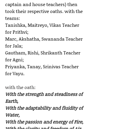
captain and house teachers) then 
took their respective oaths. with the 
teams:
Tanishka, Maitreyo, Vikas Teacher 
for Prithvi;
Marc, Akshatha, Swananda Teacher 
for Jala;
Gautham, Rishi, Shrikanth Teacher 
for Agni;
Priyanka, Tanay, Srinivas Teacher 
for Vayu.
with the oath:
With the strength and steadiness of 
Earth,
With the adaptability and fluidity of 
Water,
With the passion and energy of Fire,
With the clarity and freedom of Air.