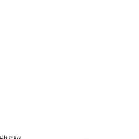
Life @ BSS