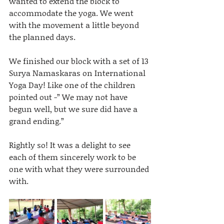
wanted to extend the block to 
accommodate the yoga. We went 
with the movement a little beyond 
the planned days.
We finished our block with a set of 13 
Surya Namaskaras on International 
Yoga Day! Like one of the children 
pointed out -” We may not have 
begun well, but we sure did have a 
grand ending.” 
Rightly so! It was a delight to see 
each of them sincerely work to be 
one with what they were surrounded 
with.  