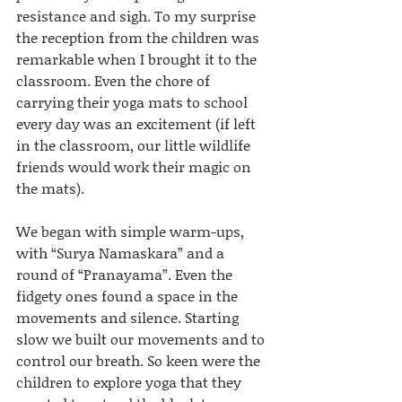
resistance and sigh. To my surprise 
the reception from the children was 
remarkable when I brought it to the 
classroom. Even the chore of 
carrying their yoga mats to school 
every day was an excitement (if left 
in the classroom, our little wildlife 
friends would work their magic on 
the mats).
We began with simple warm-ups, 
with “Surya Namaskara” and a 
round of “Pranayama”. Even the 
fidgety ones found a space in the 
movements and silence. Starting 
slow we built our movements and to 
control our breath. So keen were the 
children to explore yoga that they 