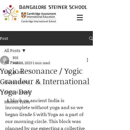
Bangalore
Steiner
School
Post
All Posts
BSS
All Posts
Jun 28, 2023
1 min read
Yogic Resonance / Yogic
Life @ BSS
Grandeur & International
Parent Views
Yoga Day
Alumni speak
 A block on ancient India is 
Mentor Visits
incomplete without yoga and so we 
began Grade 5 with Yoga as a part of 
our morning circle. This block was 
planned by me expecting a collective 