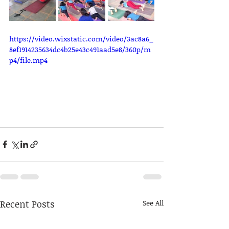
https://video.wixstatic.com/video/3ac8a6_
8ef1914235634dc4b25e43c491aad5e8/360p/m
p4/file.mp4
Recent Posts
See All